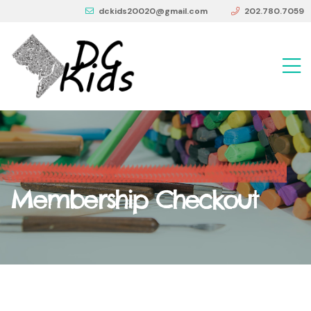
dckids20020@gmail.com
202.780.7059
Membership Checkout