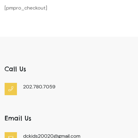
[pmpro_checkout]
Call Us
202.780.7059
Email Us
dckids20020@gmail.com