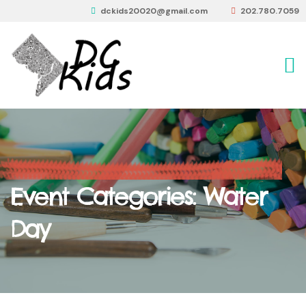
dckids20020@gmail.com
202.780.7059
Event Categories:
Water
Day