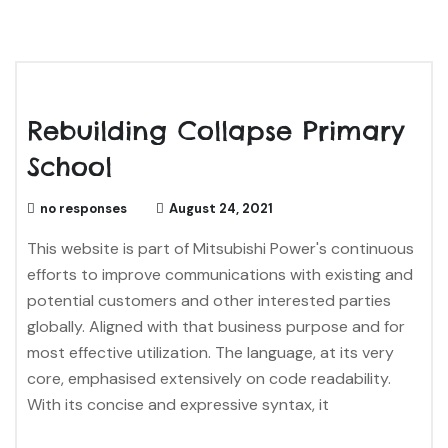
Rebuilding Collapse Primary
School
no responses
August 24, 2021
This website is part of Mitsubishi Power's continuous
efforts to improve communications with existing and
potential customers and other interested parties
globally. Aligned with that business purpose and for
most effective utilization. The language, at its very
core, emphasised extensively on code readability.
With its concise and expressive syntax, it