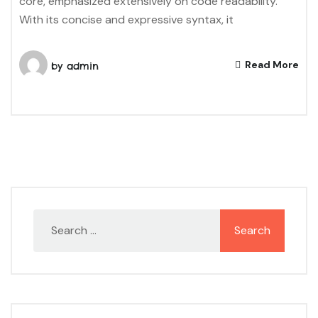
core, emphasized extensively on code readability.
With its concise and expressive syntax, it
Read More
by
admin