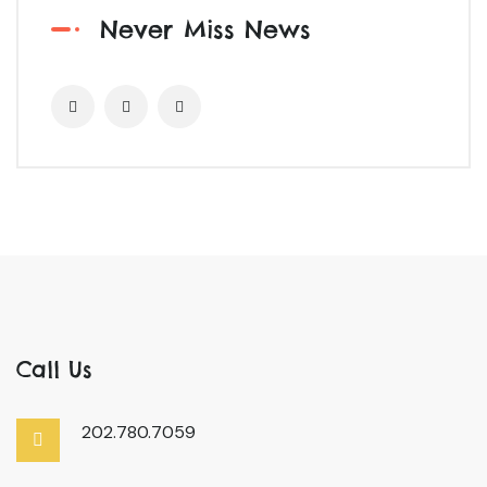
Never Miss News
Call Us
202.780.7059