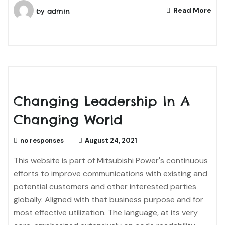
Read More
by
admin
Changing Leadership In A
Changing World
no responses
August 24, 2021
This website is part of Mitsubishi Power's continuous
efforts to improve communications with existing and
potential customers and other interested parties
globally. Aligned with that business purpose and for
most effective utilization. The language, at its very