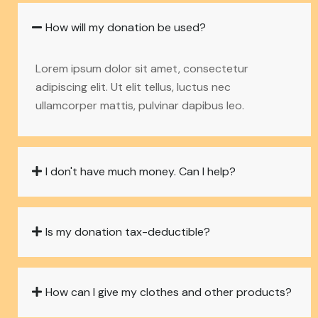
How will my donation be used?
Lorem ipsum dolor sit amet, consectetur
adipiscing elit. Ut elit tellus, luctus nec
ullamcorper mattis, pulvinar dapibus leo.
I don't have much money. Can I help?
Is my donation tax-deductible?
How can I give my clothes and other products?