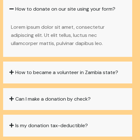
How to donate on our site using your form?
Lorem ipsum dolor sit amet, consectetur
adipiscing elit. Ut elit tellus, luctus nec
ullamcorper mattis, pulvinar dapibus leo.
How to became a volunteer in Zambia state?
Can I make a donation by check?
Is my donation tax-deductible?