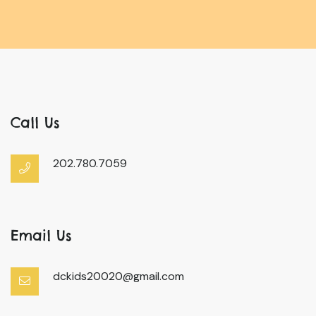
Call Us
202.780.7059
Email Us
dckids20020@gmail.com