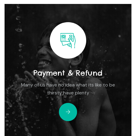
Payment & Refund
Many of us have no idea what its like to be
thirsty have plenty