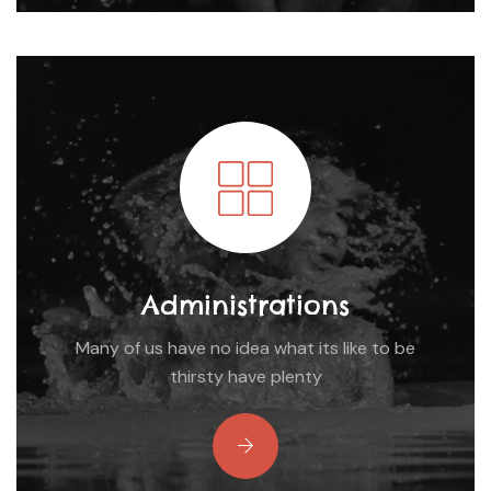
Administrations
Many of us have no idea what its like to be
thirsty have plenty