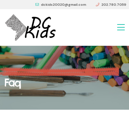
dckids20020@gmail.com
202.780.7059
Faq