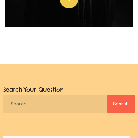
Search Your Question