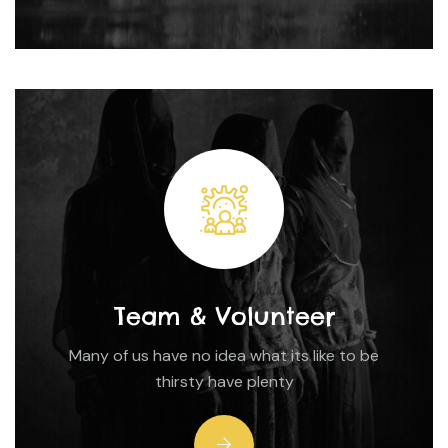
Team & Volunteer
Many of us have no idea what its like to be
thirsty have plenty