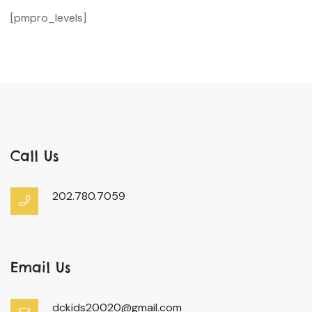
[pmpro_levels]
Call Us
202.780.7059
Email Us
dckids20020@gmail.com