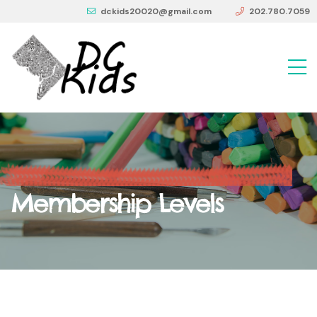
dckids20020@gmail.com
202.780.7059
Membership Levels